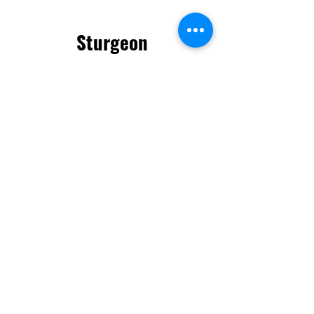
Sturgeon
County
info.sc@neighbarks.
com
825-523-7812
56521 Rg Rd 211
Sturgeon County,
AB
Neigh-Barks © 2025. All Rights
Reserved.