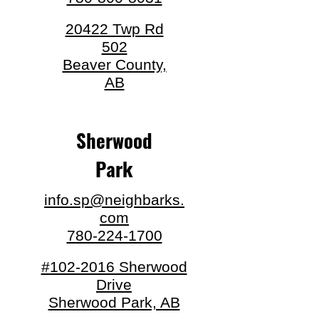
20422 Twp Rd
502
Beaver County,
AB
Sherwood
Park
info.sp@neighbarks.
com
780-224-1700
#102-2016 Sherwood
Drive
Sherwood Park, AB