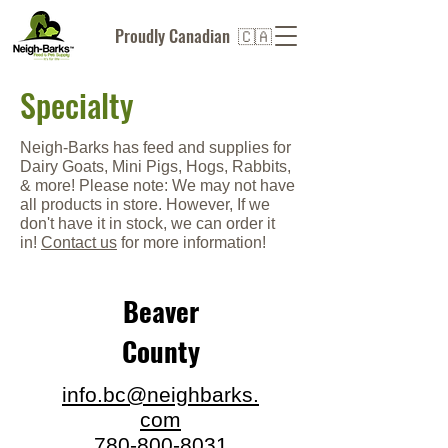
Proudly Canadian 🇨🇦
Specialty
Neigh-Barks has feed and supplies for
Dairy Goats, Mini Pigs, Hogs, Rabbits,
& more! Please note: We may not have
all products in store. However, If we
don't have it in stock, we can order it
in!
C
ontact us
for more information!
Beaver
County
info.bc@neighbarks.
com
780-800-8031