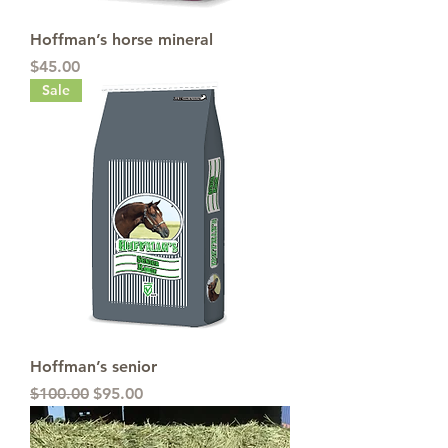
Hoffman’s horse mineral
Price
$45.00
Sale
Hoffman’s senior
Regular Price
Sale Price
$100.00
$95.00