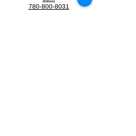
780-800-8031
20422 Twp Rd
502
Beaver County,
AB
Sherwood
Park
info.sp@neighbarks.
com
780-224-1700
#102-2016 Sherwood
Drive