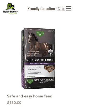
Proudly Canadian 🇨🇦
Safe and easy horse feed
Price
$130.00