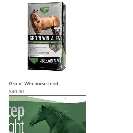
Gro n’ Win horse feed
Price
$40.00