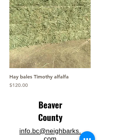
Hay bales Timothy alfalfa
Price
$120.00
Beaver
County
info.bc@neighbarks.
com