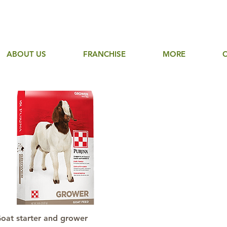
ABOUT US
FRANCHISE
MORE
Quick View
oat starter and grower