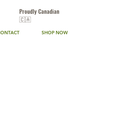
Proudly Canadian
🇨🇦
CONTACT
SHOP NOW