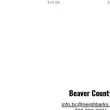
Price
P
$15.00
$
Beaver Count
info.bc@neighbarks