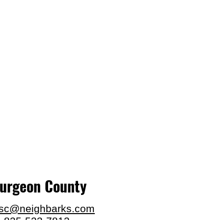
turgeon County
.sc@neighbarks.com