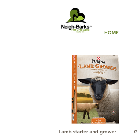
HOME
Quick View
Lamb starter and grower
G