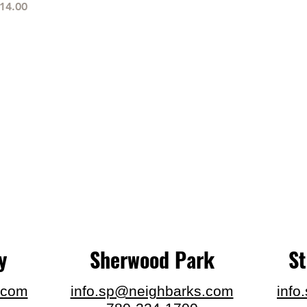
rice
14.00
y
Sherwood Park
S
.com
info.sp@neighbarks.com
info