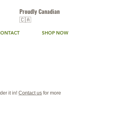
Proudly Canadian
🇨🇦
CONTACT
SHOP NOW
er it in!
C
ontact us
for more
rfeeds