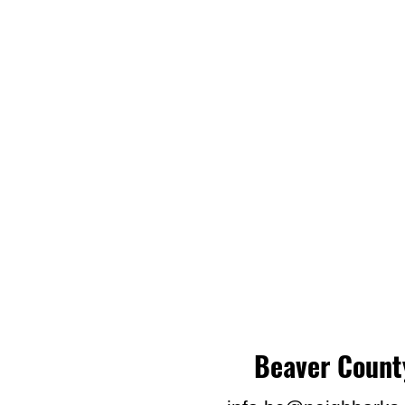
Beaver Count