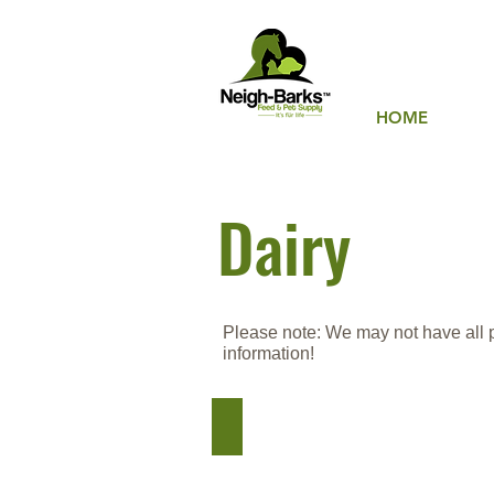
HOME
Dairy
Please note: We may not have all pro
information!
Hi-Pro Feeds