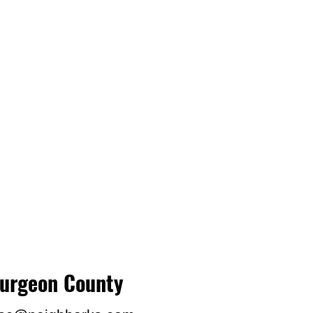
turgeon County