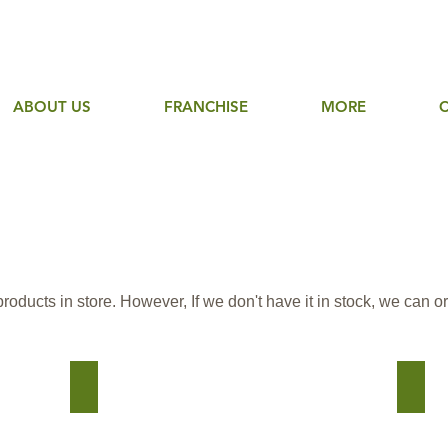
ABOUT US
FRANCHISE
MORE
ducts in store. However, If we don't have it in stock, we can ord
Country Junction
Maste