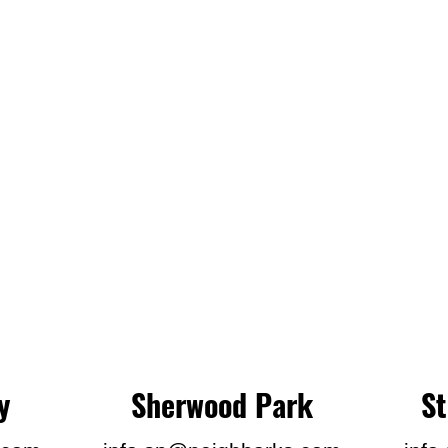
y
Sherwood Park
S